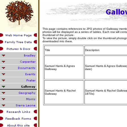
This page contains references to JPG photos of Galloway members 
photos will be displayed as a series of tables. Each row will contain
thumbnail of the picture.
To view the picture, simply double click on the thumbnail photo
downloaded into there.
Title
Description
Samuel Harris & Agnes
Samuel Harris & Agnes Galloway
Galloway
date)
Samuel Harris & Rachel
Samuel Harris & Rachel Gallowa
Galloway
1870s)