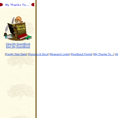
View My GuestBook
Sign My GuestBook
Family Tree Data
Pictures & Docs
Research Links
Feedback Forms
My Thanks To...
Ab
[
] [
] [
] [
] [
] [