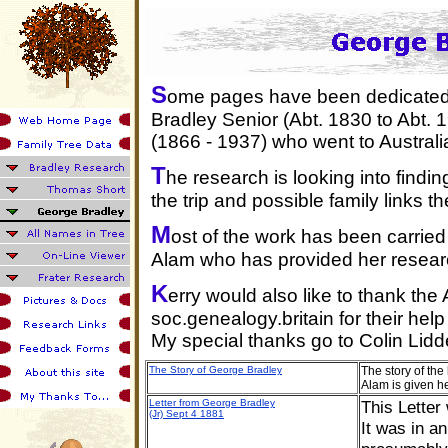
S
ome pages have been dedicated 
Bradley Senior (Abt. 1830 to Abt.
(1866 - 1937) who went to Australia
T
he research is looking into findi
the trip and possible family links th
M
ost of the work has been carrie
Alam who has provided her research
K
erry would also like to thank th
soc.genealogy.britain for their hel
My special thanks go to Colin Lid
The Story of George Bradley
The story of th
Alam is given h
Letter from George Bradley
This Letter
(Jr) Sept 4 1881
It was in a