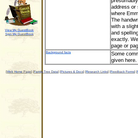
presumably 
address or s
where Emma 
The handwri
with a sligh
View My GuestBook
and spellin
Sign My GuestBook
exactly. We
page or pa
Background facts
Some commen
given here.
Web Home Page
Family Tree Data
Pictures & Docs
Research Links
Feedback Forms
[
] [
] [
] [
] [
] [