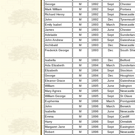
George
M
1892
Sept
Chester
Mark William
M
1892
Sept
Portsea
Richard Henry
M
1892
Sept
Newcastle
John
M
1892
Dec
Tynemout
Emily Isabel
M
1893
March
Newcastle
James
M
1893
June
Chester
Adelaide
M
1893
Sept
Sunderlan
John Andrew
M
1893
Sept
Gateshea
Archibald
M
1893
Dec
Newcastle
Frederick George
M
1893
Dec
South Shi
Isabella
M
1893
Dec
Belford
Ada Elizabeth
M
1894
March
Sunderlan
Elizabeth
M
1894
Sept
Stockton
George
M
1894
Dec
Houghton 
Eleanor Grace
M
1895
June
Gateshea
William
M
1895
June
Islington
Mary Agnes
M
1895
Sept
Newcastle
William George
M
1895
Sept
St Olave
Euphemia
M
1896
March
Pontyprid
John
M
1896
March
Berwick
Isabella
M
1896
June
Newcastle
Emma
M
1896
Sept
Cardiff
Harry
M
1896
Sept
Ormskirk
Margaret Jane
M
1896
Sept
Easington
Robert
M
1896
Sept
Newcastle