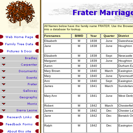
All Names below have the family name FRATER. Use the Browser’s 
into a database for lookup.
Forenames
B/M/D
Year
Quarter
District
Elisabeth
M
1838
June
Gateshea
Jane
M
1838
June
Houghton 
Elizabeth
M
1838
Sept
Newcastle
Margaret
M
1839
June
Houghton 
Aaron
M
1840
Durham Ea
Mary Brown
M
1840
March
Easington
Mary
M
1840
June
Tynemout
Ann
M
1840
Sept
Easington
James
M
1841
March
Sunderlan
Mary Ann
M
1841
June
West Derb
Robert
M
1842
March
Chesterfie
James
M
1842
Dec
Chester Le
Jane
M
1842
Dec
Berwick O
Ralph
M
1842
Dec
Easington