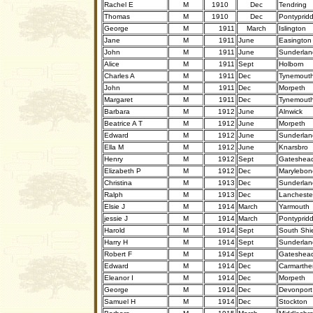
Rachel E
M
1910
Dec
Tendring
Thomas
M
1910
Dec
Pontyprid
George
M
1911
March
Islington
Jane
M
1911
June
Easington
John
M
1911
June
Sunderlan
Alice
M
1911
Sept
Holborn
Charles A
M
1911
Dec
Tynemout
John
M
1911
Dec
Morpeth
Margaret
M
1911
Dec
Tynemout
Barbara
M
1912
June
Alnwick
Beatrice A T
M
1912
June
Morpeth
Edward
M
1912
June
Sunderlan
Ella M
M
1912
June
Knarsbro
Henry
M
1912
Sept
Gateshea
Elizabeth P
M
1912
Dec
Marylebon
Christina
M
1913
Dec
Sunderlan
Ralph
M
1913
Dec
Lancheste
Elsie J
M
1914
March
Yarmouth
jessie J
M
1914
March
Pontyprid
Harold
M
1914
Sept
South Shi
Harry H
M
1914
Sept
Sunderlan
Robert F
M
1914
Sept
Gateshea
Edward
M
1914
Dec
Carmarthe
Eleanor I
M
1914
Dec
Morpeth
George
M
1914
Dec
Devonport
Samuel H
M
1914
Dec
Stockton