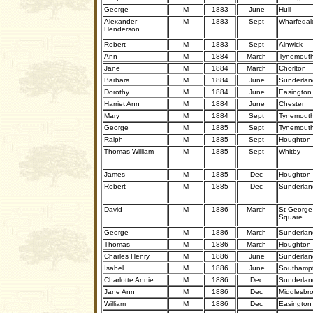
George
M
1883
June
Hull
Alexander
M
1883
Sept
Wharfedal
Henderson
Robert
M
1883
Sept
Alnwick
Ann
M
1884
March
Tynemout
Jane
M
1884
March
Chorlton
Barbara
M
1884
June
Sunderlan
Dorothy
M
1884
June
Easington
Harriet Ann
M
1884
June
Chester
Mary
M
1884
Sept
Tynemout
George
M
1885
Sept
Tynemout
Ralph
M
1885
Sept
Houghton 
Thomas William
M
1885
Sept
Whitby
James
M
1885
Dec
Houghton 
Robert
M
1885
Dec
Sunderlan
David
M
1886
March
St George
Square
George
M
1886
March
Sunderlan
Thomas
M
1886
March
Houghton 
Charles Henry
M
1886
June
Sunderlan
Isabel
M
1886
June
Southamp
Charlotte Annie
M
1886
Dec
Sunderlan
Jane Ann
M
1886
Dec
Middlesbr
William
M
1886
Dec
Easington