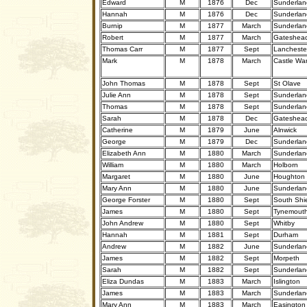
Edward
M
1876
Dec
Sunderlan
Hannah
M
1876
Dec
Sunderlan
Burnip
M
1877
March
Sunderlan
Robert
M
1877
March
Gateshea
Thomas Carr
M
1877
Sept
Lancheste
Mark
M
1878
March
Castle Wa
John Thomas
M
1878
Sept
St Olave
Julie Ann
M
1878
Sept
Sunderlan
Thomas
M
1878
Sept
Sunderlan
Sarah
M
1878
Dec
Gateshea
Catherine
M
1879
June
Alnwick
George
M
1879
Dec
Sunderlan
Elizabeth Ann
M
1880
March
Sunderlan
William
M
1880
March
Holborn
Margaret
M
1880
June
Houghton 
Mary Ann
M
1880
June
Sunderlan
George Forster
M
1880
Sept
South Shi
James
M
1880
Sept
Tynemout
John Andrew
M
1880
Sept
Whitby
Hannah
M
1881
Sept
Durham
Andrew
M
1882
June
Sunderlan
James
M
1882
Sept
Morpeth
Sarah
M
1882
Sept
Sunderlan
Eliza Dundas
M
1883
March
Islington
James
M
1883
March
Sunderlan
Mary Ann
M
1883
March
Easington