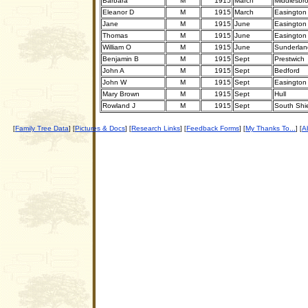
Barbara
M
1915
March
Middlesbr
Eleanor D
M
1915
March
Easington
Jane
M
1915
June
Easington
Thomas
M
1915
June
Easington
William O
M
1915
June
Sunderlan
Benjamin B
M
1915
Sept
Prestwich
John A
M
1915
Sept
Bedford
John W
M
1915
Sept
Easington
Mary Brown
M
1915
Sept
Hull
Rowland J
M
1915
Sept
South Shi
Family Tree Data
Pictures & Docs
Research Links
Feedback Forms
My Thanks To...
Ab
[
] [
] [
] [
] [
] [