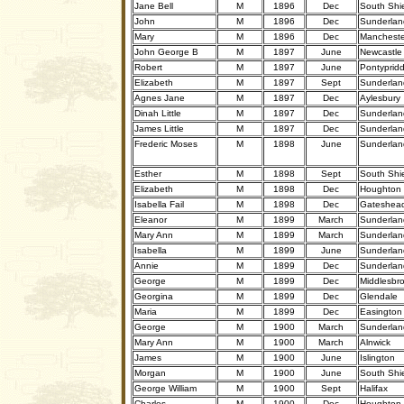
Jane Bell
M
1896
Dec
South Shi
John
M
1896
Dec
Sunderlan
Mary
M
1896
Dec
Mancheste
John George B
M
1897
June
Newcastle
Robert
M
1897
June
Pontyprid
Elizabeth
M
1897
Sept
Sunderlan
Agnes Jane
M
1897
Dec
Aylesbury
Dinah Little
M
1897
Dec
Sunderlan
James Little
M
1897
Dec
Sunderlan
Frederic Moses
M
1898
June
Sunderlan
Esther
M
1898
Sept
South Shi
Elizabeth
M
1898
Dec
Houghton 
Isabella Fail
M
1898
Dec
Gateshea
Eleanor
M
1899
March
Sunderlan
Mary Ann
M
1899
March
Sunderlan
Isabella
M
1899
June
Sunderlan
Annie
M
1899
Dec
Sunderlan
George
M
1899
Dec
Middlesbr
Georgina
M
1899
Dec
Glendale
Maria
M
1899
Dec
Easington
George
M
1900
March
Sunderlan
Mary Ann
M
1900
March
Alnwick
James
M
1900
June
Islington
Morgan
M
1900
June
South Shi
George William
M
1900
Sept
Halifax
Charles
M
1900
Dec
Houghton 