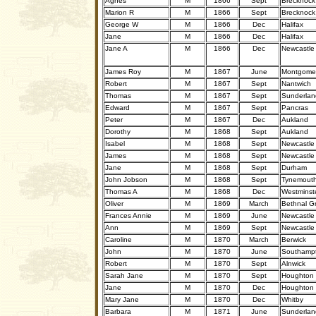
Agnes
M
1866
Sept
Brecknock
Marion R
M
1866
Sept
Brecknock
George W
M
1866
Dec
Halifax
Jane
M
1866
Dec
Halifax
Jane A
M
1866
Dec
Newcastle
James Roy
M
1867
June
Montgome
Robert
M
1867
Sept
Nantwich
Thomas
M
1867
Sept
Sunderlan
Edward
M
1867
Sept
Pancras
Peter
M
1867
Dec
Aukland
Dorothy
M
1868
Sept
Aukland
Isabel
M
1868
Sept
Newcastle
James
M
1868
Sept
Newcastle
Jane
M
1868
Sept
Durham
John Jobson
M
1868
Sept
Tynemout
Thomas A
M
1868
Dec
Westminst
Oliver
M
1869
March
Bethnal G
Frances Annie
M
1869
June
Newcastle
Ann
M
1869
Sept
Newcastle
Caroline
M
1870
March
Berwick
John
M
1870
June
Southamp
Robert
M
1870
Sept
Alnwick
Sarah Jane
M
1870
Sept
Houghton 
Jane
M
1870
Dec
Houghton 
Mary Jane
M
1870
Dec
Whitby
Barbara
M
1871
June
Sunderlan