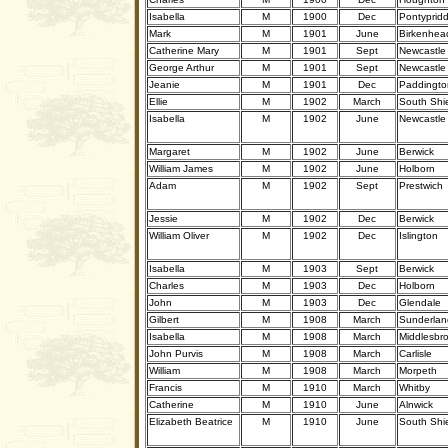
Isabella
M
1900
Dec
Pontyprid
Mark
M
1901
June
Birkenhea
Catherine Mary
M
1901
Sept
Newcastle
George Arthur
M
1901
Sept
Newcastle
Jeanie
M
1901
Dec
Paddingto
Ellie
M
1902
March
South Shi
Isabella
M
1902
June
Newcastle
Margaret
M
1902
June
Berwick
William James
M
1902
June
Holborn
Adam
M
1902
Sept
Prestwich
Jessie
M
1902
Dec
Berwick
William Oliver
M
1902
Dec
Islington
Isabella
M
1903
Sept
Berwick
Charles
M
1903
Dec
Holborn
John
M
1903
Dec
Glendale
Gilbert
M
1908
March
Sunderlan
Isabella
M
1908
March
Middlesbr
John Purvis
M
1908
March
Carlisle
William
M
1908
March
Morpeth
Francis
M
1910
March
Whitby
Catherine
M
1910
June
Alnwick
Elizabeth Beatrice
M
1910
June
South Shi