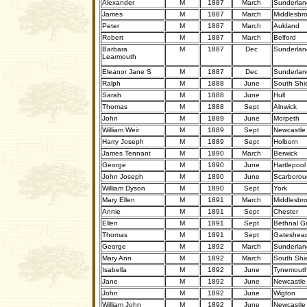
Alexander
M
1887
March
Sunderlan
James
M
1887
March
Middlesbr
Peter
M
1887
March
Aukland
Robert
M
1887
March
Belford
Barbara
M
1887
Dec
Sunderlan
Learmouth
Eleanor Jane S
M
1887
Dec
Sunderlan
Ralph
M
1888
June
South Shi
Sarah
M
1888
June
Hull
Thomas
M
1888
Sept
Alnwick
John
M
1889
June
Morpeth
William Weir
M
1889
Sept
Newcastle
Harry Joseph
M
1889
Sept
Holborn
James Tennant
M
1890
March
Berwick
George
M
1890
June
Hartlepool
John Joseph
M
1890
June
Scarboro
William Dyson
M
1890
Sept
York
Mary Ellen
M
1891
March
Middlesbr
Annie
M
1891
Sept
Chester
Ellen
M
1891
Sept
Bethnal G
Thomas
M
1891
Sept
Gateshea
George
M
1892
March
Sunderlan
Mary Ann
M
1892
March
South Shi
Isabella
M
1892
June
Tynemout
Jane
M
1892
June
Newcastle
John
M
1892
June
Wigton
William John
M
1892
June
Newcastle