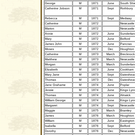
George
M
1871
June
South Shi
Catherine Jobson
M
1871
Sept
Rothbury
Rebecca
M
1871
Sept
Medway
Catherine
M
1872
Newcastle
Marion
M
1872
Newcastle
Annie
M
1872
June
Sunderlan
Mary
M
1872
June
Belford
James John
M
1872
June
Pancras
Moses
M
1872
Dec
Houghton 
Catherine
M
1873
March
Brecknock
Matthew
M
1873
March
Newcastle
Morgan
M
1873
March
Sunderlan
Elizabeth
M
1873
June
Cookham
Mary Jane
M
1873
Sept
Gateshea
Thomas
M
1873
Dec
Gateshea
Jane Grahame
M
1874
June
Poplar
Jessie
M
1874
June
Kings Lyn
Thomas
M
1874
June
Alnwick
William George
M
1874
June
Kings Lyn
Margaret
M
1874
Sept
Newcastle
Maggie
M
1875
March
Bramley
James
M
1876
March
Houghton 
William
M
1876
June
Easington
Isabella
M
1876
Sept
Belford
Dorothy
M
1876
Dec
Newcastle