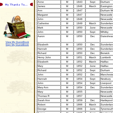
Anne
M
1843
Sept
Durham
James
M
1846
March
Easington
Ann
M
1847
Durham W
Margaret
M
1847
Newcastle
John
M
1848
Newcastle
Catherine
M
1849
March
Sunderlan
Mark
M
1850
June
Newcastle
John
M
1850
Sept
Whitby
Aaron
M
1850
Dec
Gateshea
View My GuestBook
Elizabeth
M
1850
Dec
Sunderlan
Sign My GuestBook
Hannah
M
1850
Dec
Sunderlan
Richard
M
1850
Dec
Berwick
Henry John
M
1851
March
Lambeth
Elizabeth
M
1852
March
Halifax
Mary
M
1852
June
Halifax
Richard
M
1852
Sept
Durham
John
M
1852
Dec
Mancheste
Hannah
M
1854
Sept
Newbury
John
M
1854
Sept
Liverpool
Mary Ann
M
1854
Dec
Sunderlan
Mary
M
1855
Newcastle
Thomas R
M
1857
Newcastle
Sarah Ann
M
1859
Dec
Hartlepool
Robert
M
1866
March
Sunderlan
George
M
1866
June
Tynemout