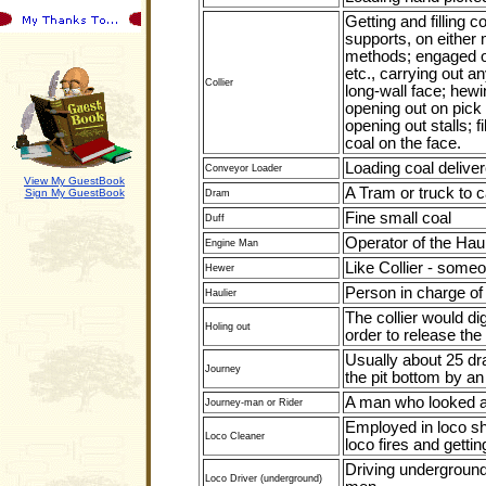
Getting and filling 
supports, on either
methods; engaged on
etc., carrying out 
Collier
long-wall face; hewi
opening out on pick 
opening out stalls; f
coal on the face.
Loading coal delive
Conveyor Loader
View My GuestBook
A Tram or truck to c
Sign My GuestBook
Dram
Fine small coal
Duff
Operator of the Hau
Engine Man
Like Collier - some
Hewer
Person in charge of
Haulier
The collier would di
Holing out
order to release the
Usually about 25 dr
Journey
the pit bottom by an
A man who looked af
Journey-man or Rider
Employed in loco she
Loco Cleaner
loco fires and getti
Driving underground 
Loco Driver (underground)