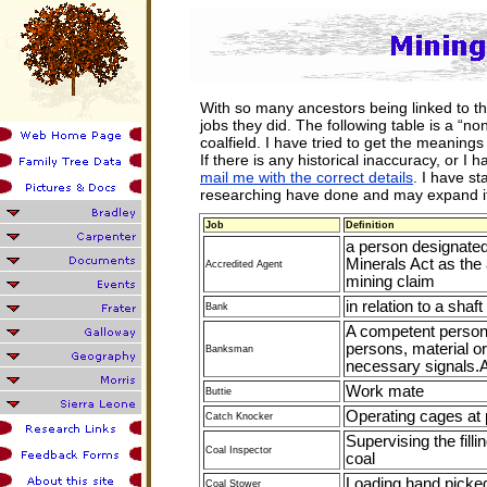
With so many ancestors being linked to th
jobs they did. The following table is a “non
coalfield. I have tried to get the meaning
If there is any historical inaccuracy, or I 
mail me with the correct details
. I have st
researching have done and may expand it
Job
Definition
a person designated
Minerals Act as the 
Accredited Agent
mining claim
in relation to a sha
Bank
A competent person 
persons, material o
Banksman
necessary signals.
Work mate
Buttie
Operating cages at p
Catch Knocker
Supervising the filli
Coal Inspector
coal
Loading hand picke
Coal Stower