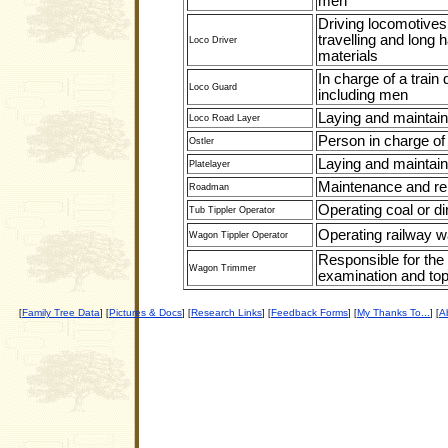
men
Driving locomotives 
travelling and long h
Loco Driver
materials
In charge of a train 
Loco Guard
including men
Laying and maintain
Loco Road Layer
Person in charge of 
Ostler
Laying and maintain
Platelayer
Maintenance and rep
Roadman
Operating coal or dir
Tub Tippler Operator
Operating railway w
Wagon Tippler Operator
Responsible for the
Wagon Trimmer
examination and top
Family Tree Data
Pictures & Docs
Research Links
Feedback Forms
My Thanks To...
Ab
[
] [
] [
] [
] [
] [